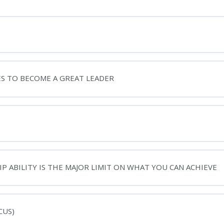
ES TO BECOME A GREAT LEADER
P ABILITY IS THE MAJOR LIMIT ON WHAT YOU CAN ACHIEVE
CUS)