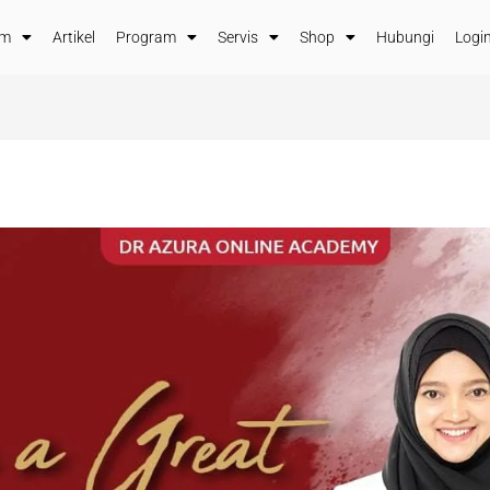
im
Artikel
Program
Servis
Shop
Hubungi
Login