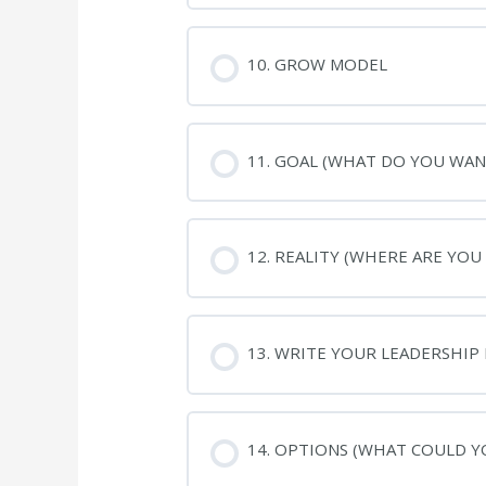
10. GROW MODEL
11. GOAL (WHAT DO YOU WAN
12. REALITY (WHERE ARE YOU
13. WRITE YOUR LEADERSHIP
14. OPTIONS (WHAT COULD Y