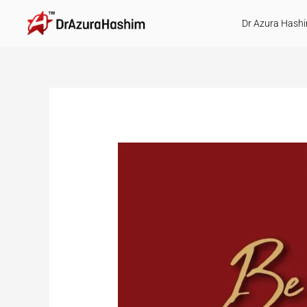
Skip
Dr Azura Hash
to
content