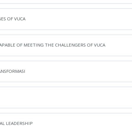
GES OF VUCA
CAPABLE OF MEETING THE CHALLENGERS OF VUCA
RANSFORMASI
NAL LEADERSHIP