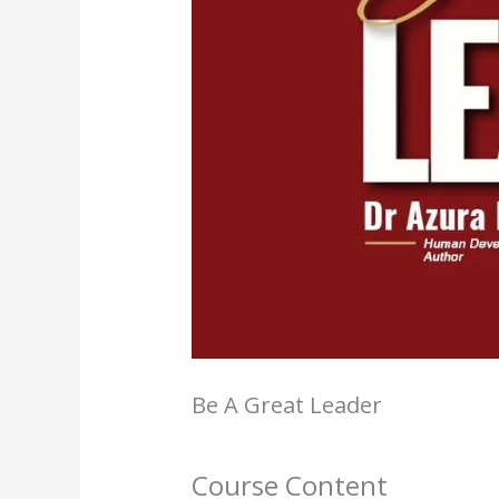
Be A Great Leader
Course Content