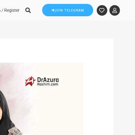
 / Register
JOIN TELEGRAM