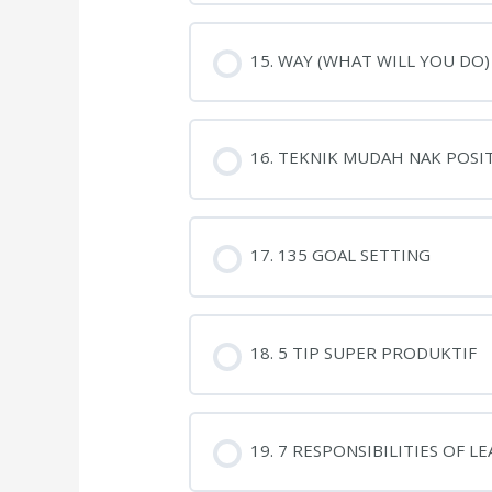
15. WAY (WHAT WILL YOU DO)
16. TEKNIK MUDAH NAK POSIT
17. 135 GOAL SETTING
18. 5 TIP SUPER PRODUKTIF
19. 7 RESPONSIBILITIES OF L