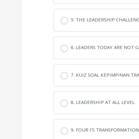
5. THE LEADERSHIP CHALLEN
6. LEADERS TODAY ARE NOT 
7. KUIZ SOAL KEPIMPINAN T
8. LEADERSHIP AT ALL LEVEL
9. FOUR I’S TRANSFORMATIO