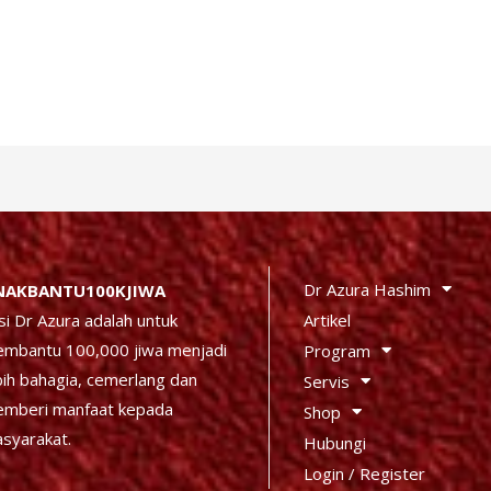
Dr Azura Hashim
NAKBANTU100KJIWA
Artikel
si Dr Azura adalah untuk
mbantu 100,000 jiwa menjadi
Program
bih bahagia, cemerlang dan
Servis
mberi manfaat kepada
Shop
syarakat.
Hubungi
Login / Register