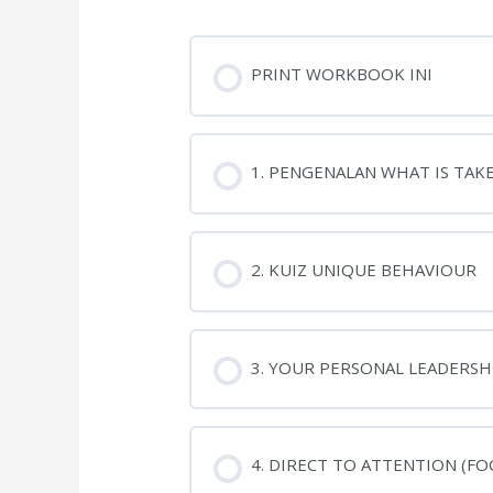
PRINT WORKBOOK INI
1. PENGENALAN WHAT IS TAK
2. KUIZ UNIQUE BEHAVIOUR
3. YOUR PERSONAL LEADERSHI
4. DIRECT TO ATTENTION (FO