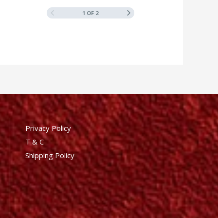
1 OF 2
Privacy Policy
T & C
Shipping Policy