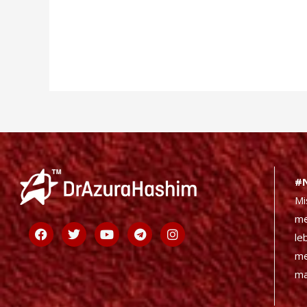
#
Mi
me
Facebook
Twitter
Youtube
Telegram
Instagram
le
me
ma