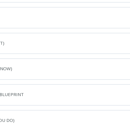
T)
 NOW)
 BLUEPRINT
OU DO)