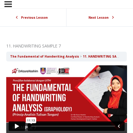
Previous Lesson
Next Lesson
11. HANDWRITING SAMPLE 7
The Fundamental of Handwriting Analysis
11. HANDWRITING SAMPLE 7