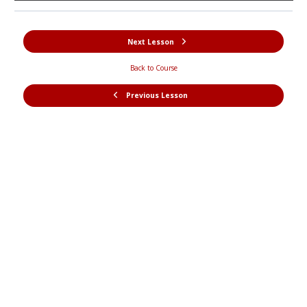
Next Lesson
Back to Course
Previous Lesson