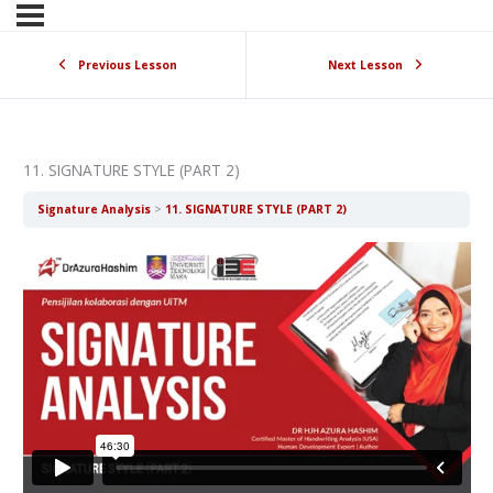
Previous Lesson
Next Lesson
11. SIGNATURE STYLE (PART 2)
Signature Analysis
11. SIGNATURE STYLE (PART 2)