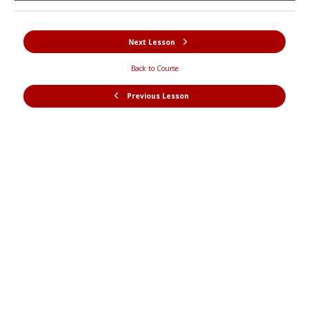
Next Lesson
Back to Course
Previous Lesson