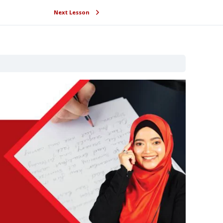
Next Lesson