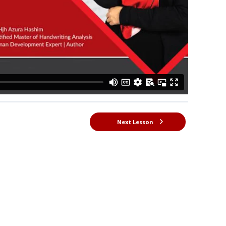
Next Lesson