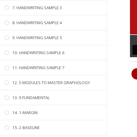
7. HANDWRITING SAMPLE 3
8. HANDWRITING SAMPLE 4
9. HANDWRITING SAMPLE 5
10. HANDWRITING SAMPLE 6
11. HANDWRITING SAMPLE 7
12. 5 MODULES TO MASTER GRAPHOLOGY
13. 9 FUNDAMENTAL
14. 1-MARGIN
15. 2-BASELINE