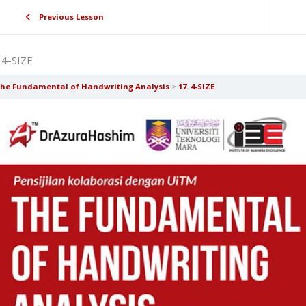
Previous Lesson
 4-SIZE
he Fundamental of Handwriting Analysis
17. 4-SIZE