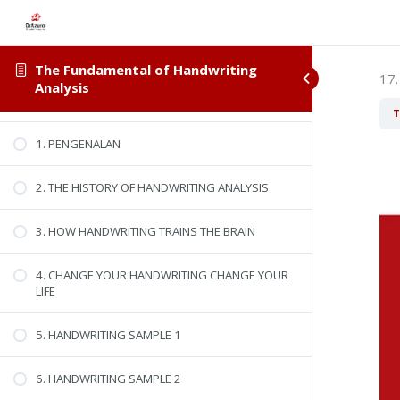
The Fundamental of Handwriting
17.
Analysis
DOWNLOAD WORKBOOK
T
1. PENGENALAN
2. THE HISTORY OF HANDWRITING ANALYSIS
3. HOW HANDWRITING TRAINS THE BRAIN
4. CHANGE YOUR HANDWRITING CHANGE YOUR
LIFE
5. HANDWRITING SAMPLE 1
6. HANDWRITING SAMPLE 2