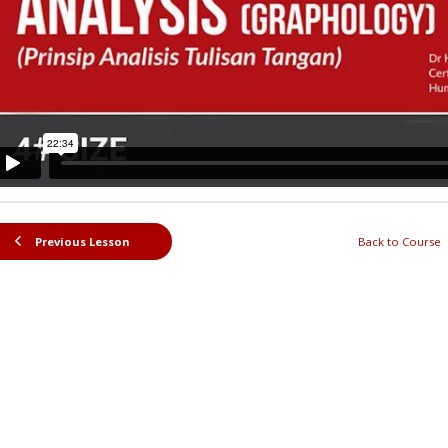
Previous Lesson
Back to Course