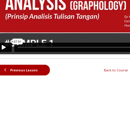
Previous Lesson
Back to Course