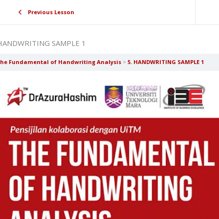
Previous Lesson
 HANDWRITING SAMPLE 1
he Fundamental of Handwriting Analysis
5. HANDWRITING SAMPLE 1