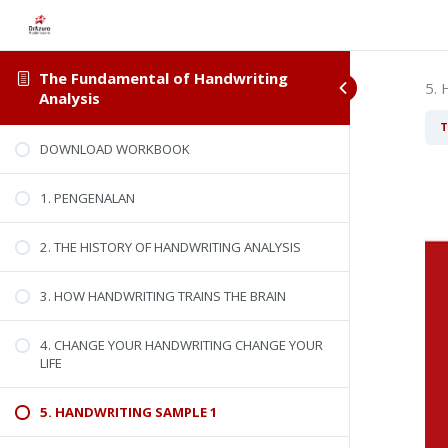
The Fundamental of Handwriting
5.
Analysis
T
DOWNLOAD WORKBOOK
1. PENGENALAN
2. THE HISTORY OF HANDWRITING ANALYSIS
3. HOW HANDWRITING TRAINS THE BRAIN
4. CHANGE YOUR HANDWRITING CHANGE YOUR
LIFE
5. HANDWRITING SAMPLE 1