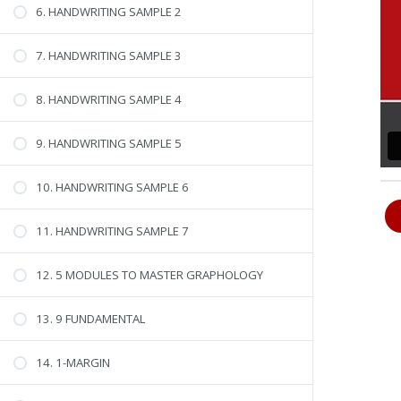
6. HANDWRITING SAMPLE 2
7. HANDWRITING SAMPLE 3
8. HANDWRITING SAMPLE 4
9. HANDWRITING SAMPLE 5
10. HANDWRITING SAMPLE 6
11. HANDWRITING SAMPLE 7
12. 5 MODULES TO MASTER GRAPHOLOGY
13. 9 FUNDAMENTAL
14. 1-MARGIN