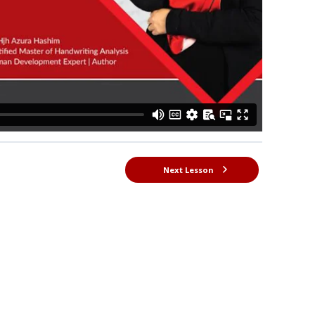
Next Lesson