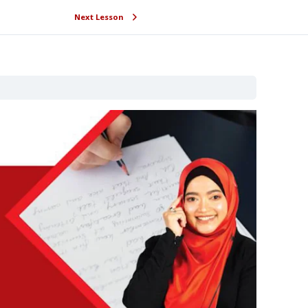
Next Lesson