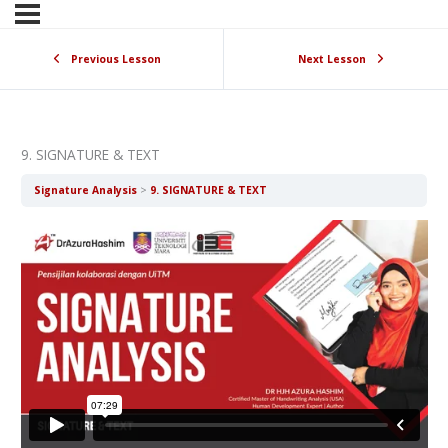
Previous Lesson
Next Lesson
9. SIGNATURE & TEXT
Signature Analysis
9. SIGNATURE & TEXT