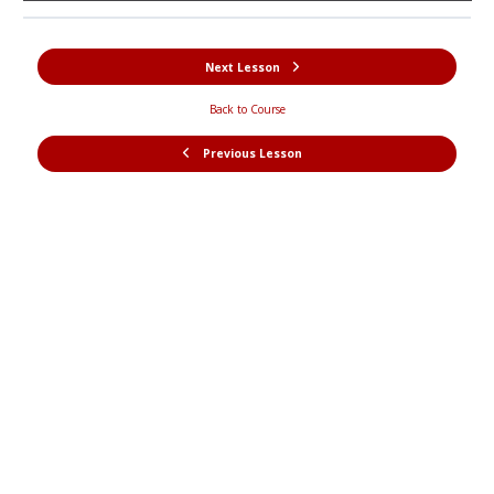
Next Lesson
Back to Course
Previous Lesson