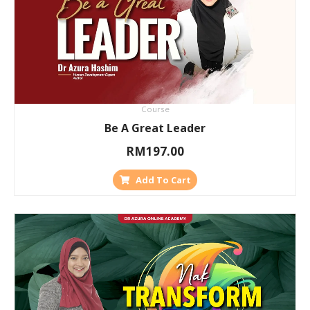
Course
Be A Great Leader
RM
197.00
Add To Cart