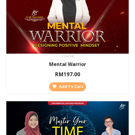
Course
Mental Warrior
RM
197.00
Add To Cart