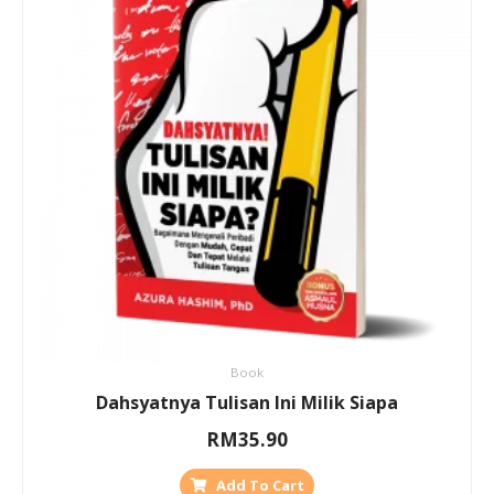
Book
Dahsyatnya Tulisan Ini Milik Siapa
RM
35.90
Add To Cart