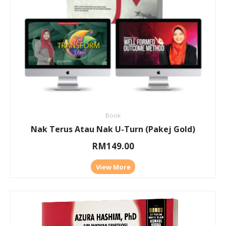
Book
Nak Terus Atau Nak U-Turn (Pakej Gold)
RM
149.00
View More