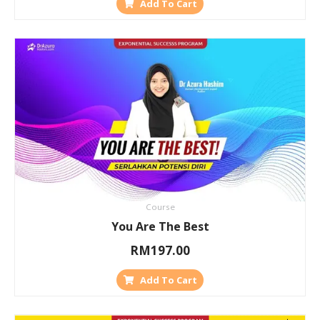
Add To Cart
Course
You Are The Best
RM
197.00
Add To Cart