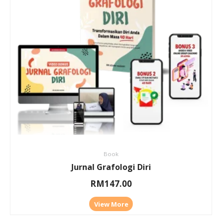
Book
Jurnal Grafologi Diri
RM
147.00
View More