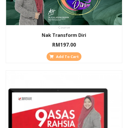
Course
Nak Transform Diri
RM
197.00
Add To Cart