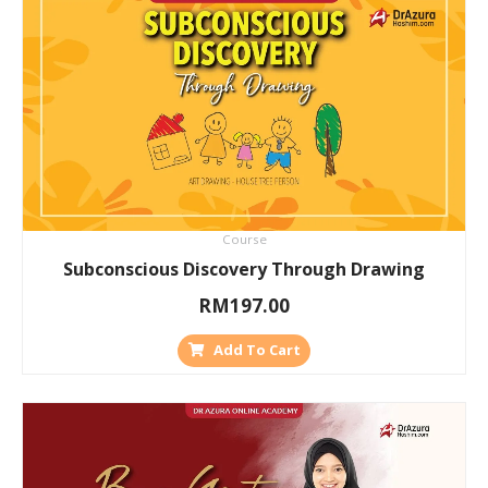
Course
Subconscious Discovery Through Drawing
RM
197.00
Add To Cart