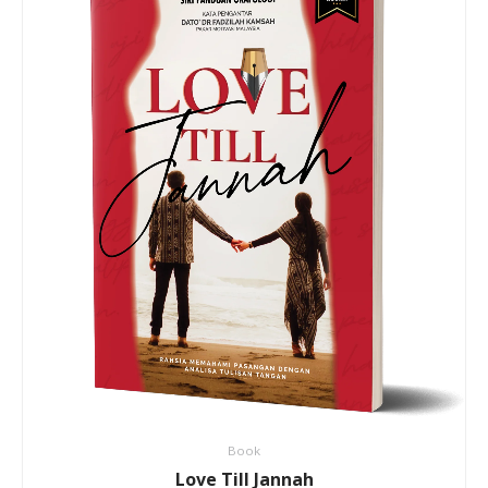
Book
Love Till Jannah