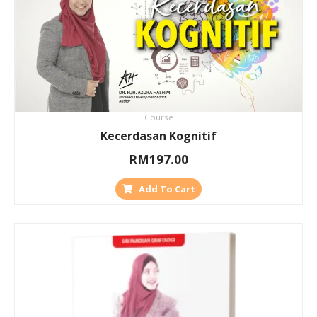
Course
Kecerdasan Kognitif
RM
197.00
Add To Cart