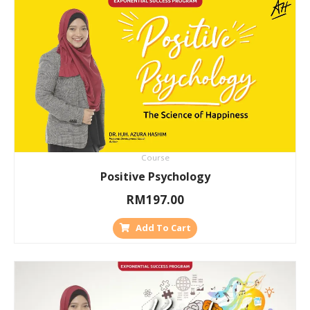
Course
Positive Psychology
RM
197.00
Add To Cart