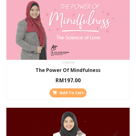
Course
The Power Of Mindfulness
RM
197.00
Add To Cart