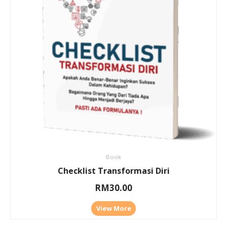
Book
Checklist Transformasi Diri
RM
30.00
View More