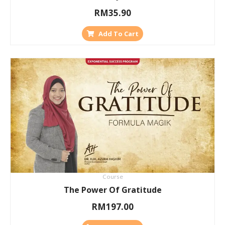
RM
35.90
Add To Cart
Course
The Power Of Gratitude
RM
197.00