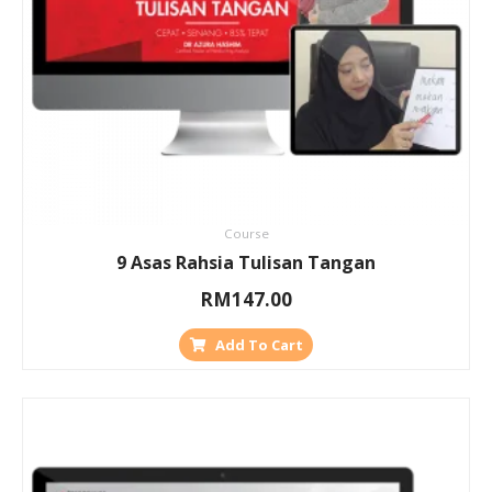
Course
9 Asas Rahsia Tulisan Tangan
RM
147.00
Add To Cart