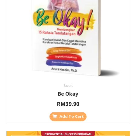
Book
Be Okay
RM
39.90
Add To Cart