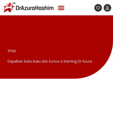
Skip
to
content
Shop
Dapatkan buku-buku dan kursus e-learning Dr Azura.