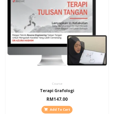
Course
Terapi Grafologi
RM
147.00
Add To Cart