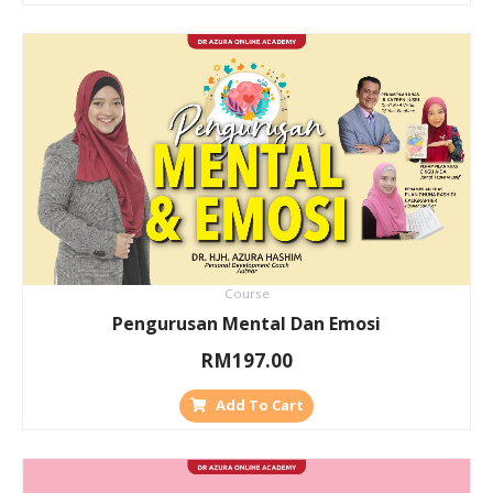
Course
Pengurusan Mental Dan Emosi
RM
197.00
Add To Cart