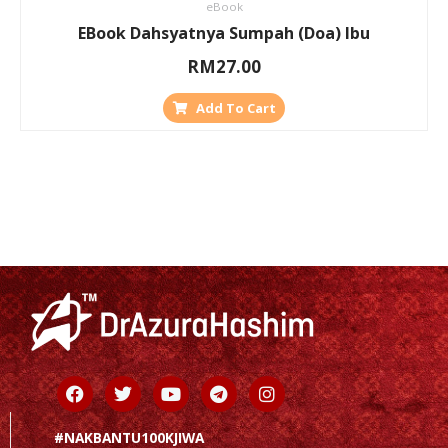
eBook
EBook Dahsyatnya Sumpah (Doa) Ibu
RM
27.00
Add To Cart
Facebook
Twitter
Youtube
Telegram
Instagram
#NAKBANTU100KJIWA