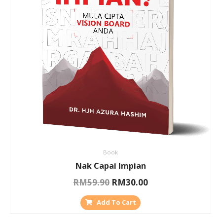
Book
Nak Capai Impian
RM
59.90
RM
30.00
Add To Cart