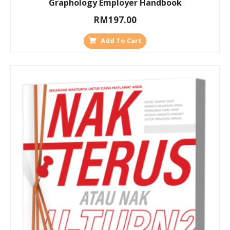
Graphology Employer Handbook
RM
197.00
Add To Cart