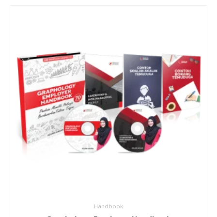
Handbook