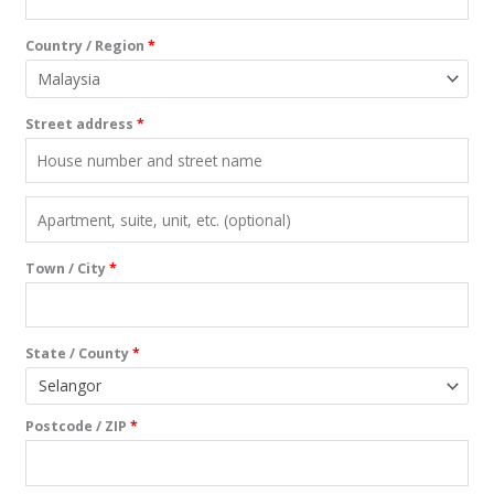
Country / Region
*
Street address
*
Town / City
*
State / County
*
Selangor
Postcode / ZIP
*