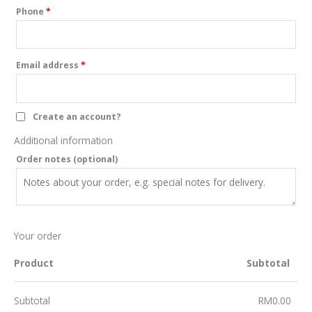
Phone
*
Email address
*
Create an account?
Additional information
Order notes
(optional)
Your order
Product
Subtotal
Subtotal
RM
0.00