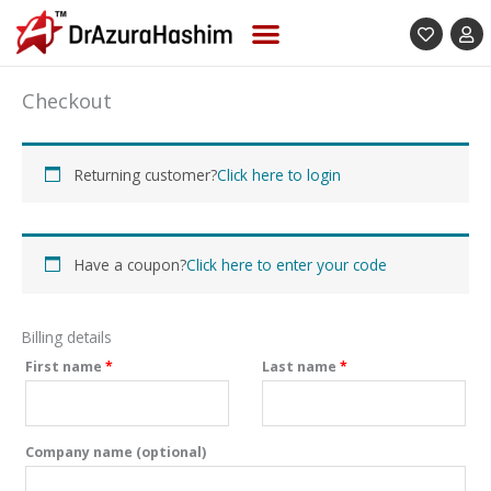
Skip
to
content
(optional)
Apartment,
Checkout
suite,
unit,
etc.
Returning customer?
Click here to login
Have a coupon?
Click here to enter your code
Billing details
First name
*
Last name
*
Company name
(optional)