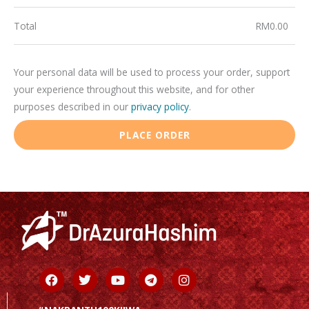
Total
RM
0.00
Your personal data will be used to process your order, support
your experience throughout this website, and for other
purposes described in our
privacy policy
.
PLACE ORDER
Facebook
Twitter
Youtube
Telegram
Instagram