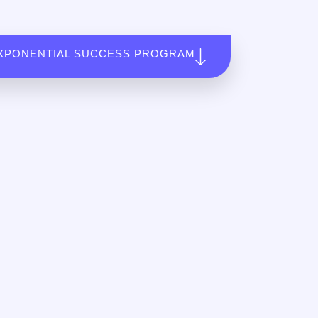
XPONENTIAL SUCCESS PROGRAM