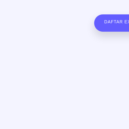
DAFTAR E