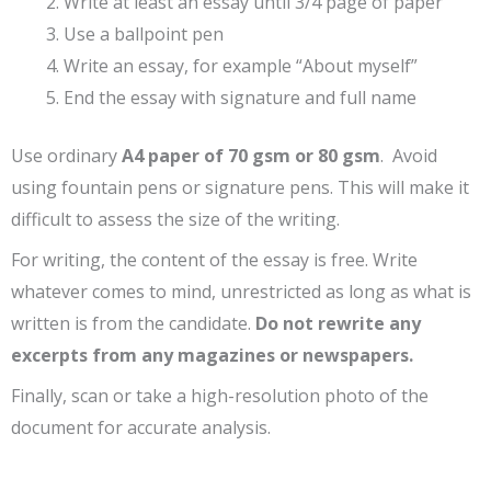
Write at least an essay until 3/4 page of paper
Use a ballpoint pen
Write an essay, for example “About myself”
End the essay with signature and full name
Use ordinary
A4 paper of 70 gsm or 80 gsm
. Avoid
using fountain pens or signature pens. This will make it
difficult to assess the size of the writing.
For writing, the content of the essay is free. Write
whatever comes to mind, unrestricted as long as what is
written is from the candidate.
Do not rewrite any
excerpts from any magazines or newspapers.
Finally, scan or take a high-resolution photo of the
document for accurate analysis.