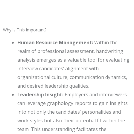
Why Is This Important?
Human Resource Management:
Within the
realm of professional assessment, handwriting
analysis emerges as a valuable tool for evaluating
interview candidates’ alignment with
organizational culture, communication dynamics,
and desired leadership qualities.
Leadership Insight:
Employers and interviewers
can leverage graphology reports to gain insights
into not only the candidates’ personalities and
work styles but also their potential fit within the
team. This understanding facilitates the