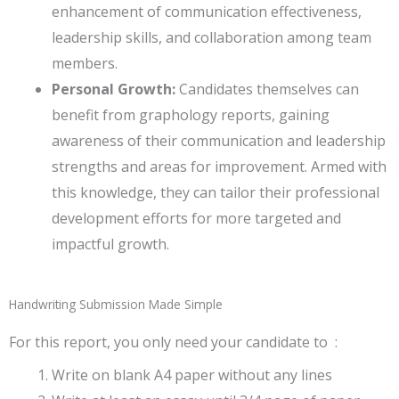
enhancement of communication effectiveness,
leadership skills, and collaboration among team
members.
Personal Growth:
Candidates themselves can
benefit from graphology reports, gaining
awareness of their communication and leadership
strengths and areas for improvement. Armed with
this knowledge, they can tailor their professional
development efforts for more targeted and
impactful growth.
Handwriting Submission Made Simple
For this report, you only need your candidate to :
Write on blank A4 paper without any lines