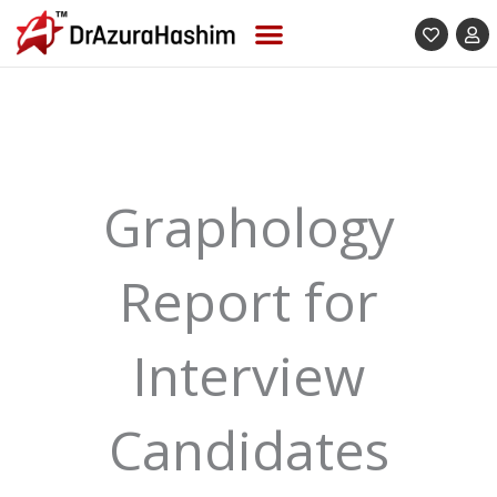
Skip
to
content
Graphology
Report for
Interview
Candidates