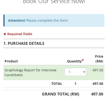
Book Our Service Now!