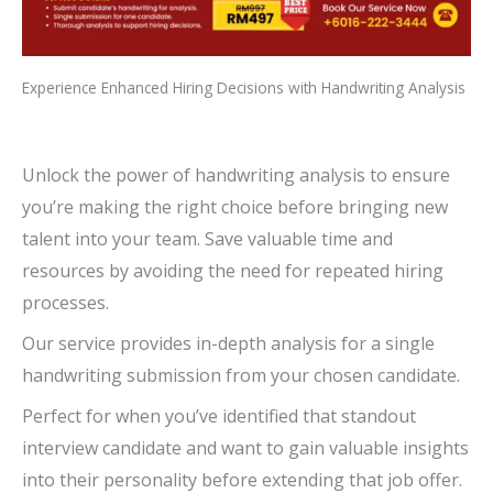
Experience Enhanced Hiring Decisions with Handwriting Analysis
Unlock the power of handwriting analysis to ensure
you’re making the right choice before bringing new
talent into your team. Save valuable time and
resources by avoiding the need for repeated hiring
processes.
Our service provides in-depth analysis for a single
handwriting submission from your chosen candidate.
Perfect for when you’ve identified that standout
interview candidate and want to gain valuable insights
into their personality before extending that job offer.