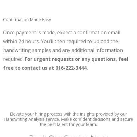
Confirmation Made Easy
Once payment is made, expect a confirmation email
within 24 hours. You’ll then required to upload the
handwriting samples and any additional information
required.
For urgent requests or any questions, feel
free to contact us at 016-222-3444.
Elevate your hiring process with the insights provided by our
Handwriting Analysis service. Make confident decisions and secure
the best talent for your team.