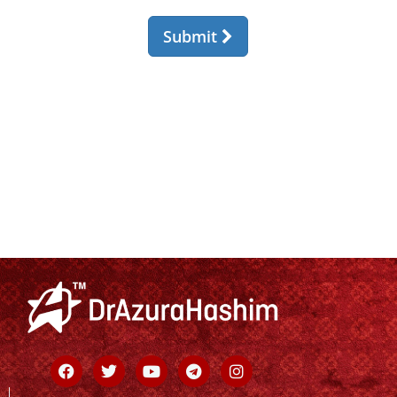
Facebook
Twitter
Youtube
Telegram
Instagram