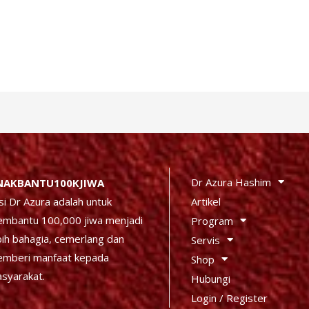
Dr Azura Hashim
NAKBANTU100KJIWA
Artikel
si Dr Azura adalah untuk
mbantu 100,000 jiwa menjadi
Program
bih bahagia, cemerlang dan
Servis
mberi manfaat kepada
Shop
syarakat.
Hubungi
Login / Register