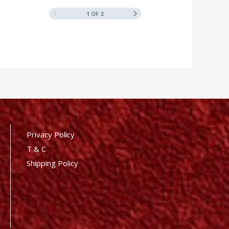
1 OF 2
Privacy Policy
T & C
Shipping Policy