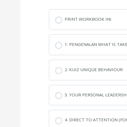
PRINT WORKBOOK INI
1. PENGENALAN WHAT IS TAK
2. KUIZ UNIQUE BEHAVIOUR
3. YOUR PERSONAL LEADERSHI
4. DIRECT TO ATTENTION (FO