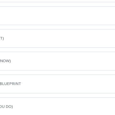
T)
 NOW)
 BLUEPRINT
OU DO)