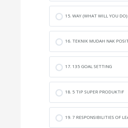
15. WAY (WHAT WILL YOU DO)
16. TEKNIK MUDAH NAK POSIT
17. 135 GOAL SETTING
18. 5 TIP SUPER PRODUKTIF
19. 7 RESPONSIBILITIES OF L