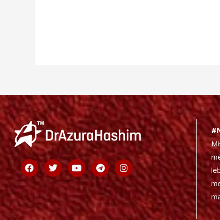
#
Mi
me
Facebook
Twitter
Youtube
Telegram
Instagram
le
me
ma