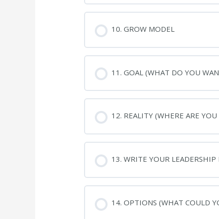
10. GROW MODEL
11. GOAL (WHAT DO YOU WAN
12. REALITY (WHERE ARE YOU
13. WRITE YOUR LEADERSHIP
14. OPTIONS (WHAT COULD Y