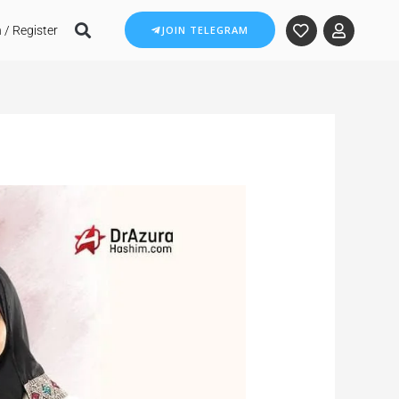
 / Register
JOIN TELEGRAM