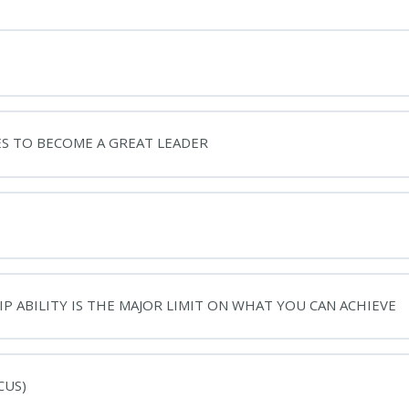
ES TO BECOME A GREAT LEADER
P ABILITY IS THE MAJOR LIMIT ON WHAT YOU CAN ACHIEVE
CUS)