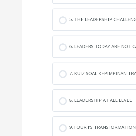
5. THE LEADERSHIP CHALLEN
6. LEADERS TODAY ARE NOT 
7. KUIZ SOAL KEPIMPINAN T
8. LEADERSHIP AT ALL LEVEL
9. FOUR I’S TRANSFORMATIO