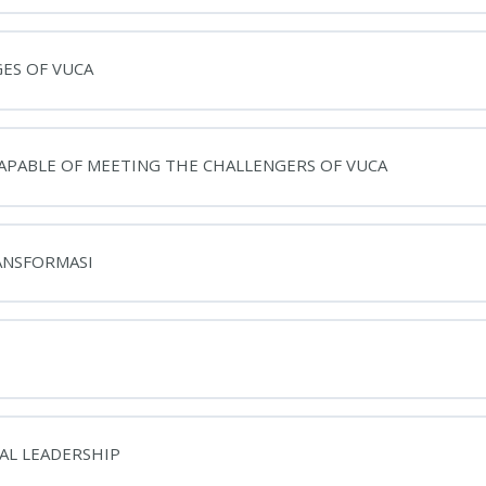
GES OF VUCA
CAPABLE OF MEETING THE CHALLENGERS OF VUCA
RANSFORMASI
NAL LEADERSHIP