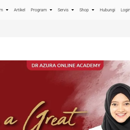
im
Artikel
Program
Servis
Shop
Hubungi
Login