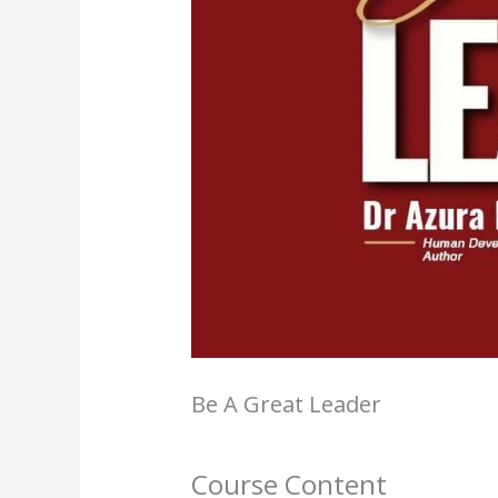
Be A Great Leader
Course Content