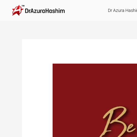
Skip
Dr Azura Hash
to
content